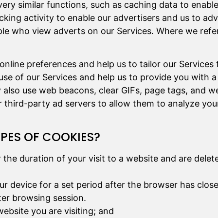
very similar functions, such as caching data to enabl
acking activity to enable our advertisers and us to ad
le who view adverts on our Services. Where we refer 
nline preferences and help us to tailor our Services 
use of our Services and help us to provide you with a
y also use web beacons, clear GIFs, page tags, and we
third-party ad servers to allow them to analyze you
YPES OF COOKIES?
r the duration of your visit to a website and are del
ur device for a set period after the browser has clos
ater browsing session.
website you are visiting; and