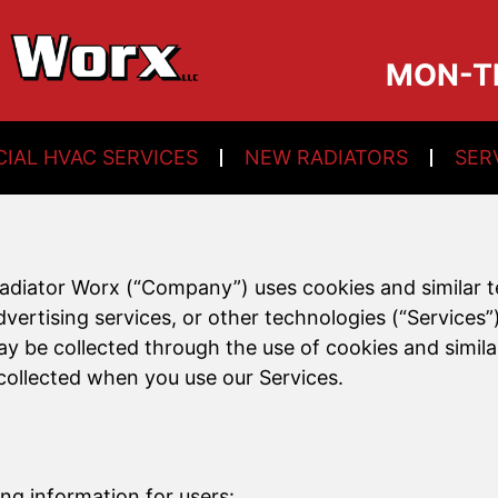
MON-TH:
IAL HVAC SERVICES
NEW RADIATORS
SER
Radiator Worx (“Company”) uses cookies and similar
rtising services, or other technologies (“Services”) 
ay be collected through the use of cookies and simi
collected when you use our Services.
ing information for users: