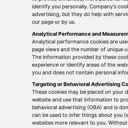
identify you personally. Company’s cook
advertising, but they do help with ser
our page or by us.
Analytical Performance and Measure
Analytical performance cookies are use
page views and the number of unique us
The information provided by these cook
experience or identify areas of the web
you and does not contain personal infor
Targeting or Behavioral Advertising C
These cookies may be placed on your de
website and use that information to prov
behavioral advertising (OBA) and is do
can be used to infer things about you (
websites more relevant to you. Without