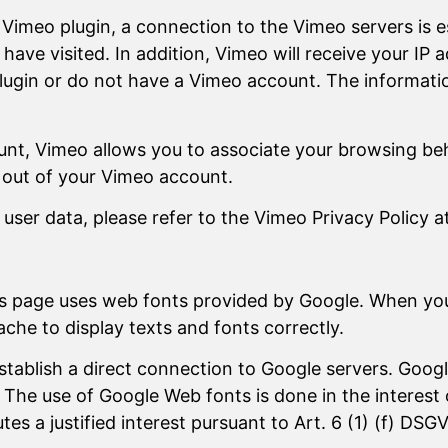
a Vimeo plugin, a connection to the Vimeo servers is 
ve visited. In addition, Vimeo will receive your IP ad
lugin or do not have a Vimeo account. The informatio
unt, Vimeo allows you to associate your browsing beh
g out of your Vimeo account.
ser data, please refer to the Vimeo Privacy Policy a
his page uses web fonts provided by Google. When yo
che to display texts and fonts correctly.
establish a direct connection to Google servers. Go
The use of Google Web fonts is done in the interest 
tes a justified interest pursuant to Art. 6 (1) (f) DSG