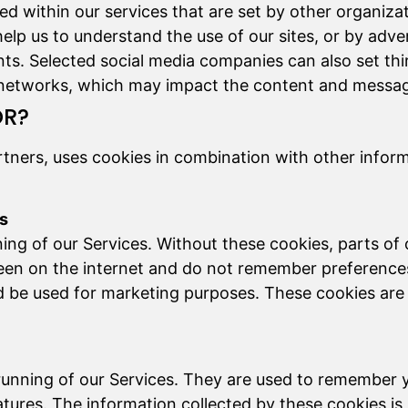
ed within our services that are set by other organiza
help us to understand the use of our sites, or by adve
nts. Selected social media companies can also set thi
 networks, which may impact the content and message
OR?
tners, uses cookies in combination with other infor
es
ning of our Services. Without these cookies, parts of
een on the internet and do not remember preferences
 be used for marketing purposes. These cookies are u
e running of our Services. They are used to remember
tures. The information collected by these cookies i