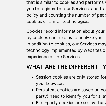
that is similar to cookies and performs 
you to register for our Services, and tr
policy and counting the number of peop
cookies or similar technologies.
Cookies record information about your o
by cookies can help us to analyze your 
In addition to cookies, our Services ma
technology implemented by websites or 
experience of the Services.
WHAT ARE THE DIFFERENT T
Session cookies are only stored fo
your browser;
Persistent cookies are saved on yo
party) need to identify you for a l
First-party cookies are set by the 