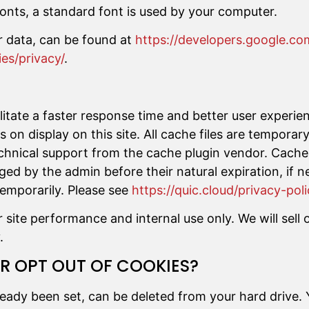
onts, a standard font is used by your computer.
r data, can be found at
https://developers.google.co
es/privacy/
.
cilitate a faster response time and better user experie
 on display on this site. All cache files are tempora
chnical support from the cache plugin vendor. Cache 
rged by the admin before their natural expiration, if
temporarily. Please see
https://quic.cloud/privacy-poli
ite performance and internal use only. We will sell o
.
 OPT OUT OF COOKIES?
ready been set, can be deleted from your hard drive.