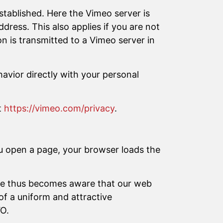
established. Here the Vimeo server is
dress. This also applies if you are not
n is transmitted to a Vimeo server in
avior directly with your personal
t
https://vimeo.com/privacy
.
u open a page, your browser loads the
ogle thus becomes aware that our web
of a uniform and attractive
VO.