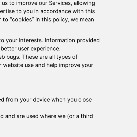
e us to improve our Services, allowing
vertise to you in accordance with this
to “cookies” in this policy, we mean
to your interests. Information provided
 better user experience.
b bugs. These are all types of
r website use and help improve your
eted from your device when you close
ed and are used where we (or a third