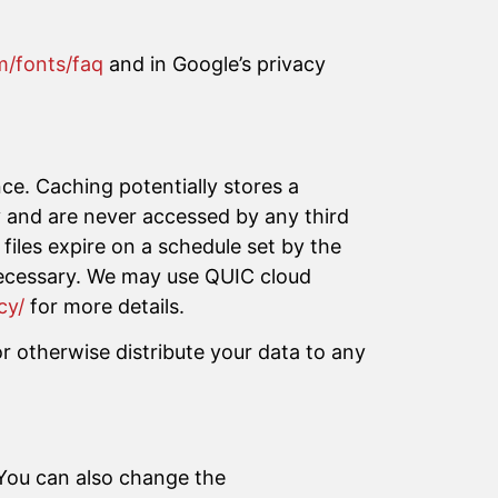
m/fonts/faq
and in Google’s privacy
nce. Caching potentially stores a
ry and are never accessed by any third
files expire on a schedule set by the
 necessary. We may use QUIC cloud
cy/
for more details.
r otherwise distribute your data to any
 You can also change the