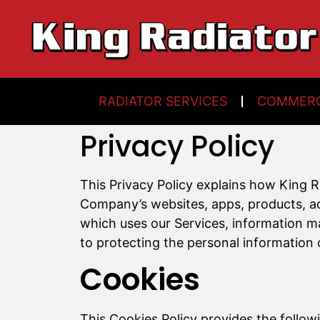
RADIATOR SERVICES
COMMERC
Privacy Policy
This Privacy Policy explains how King 
Company’s websites, apps, products, adve
which uses our Services, information m
to protecting the personal information 
Cookies
This Cookies Policy provides the follow