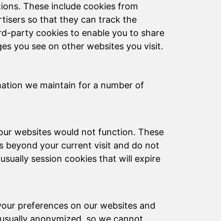
tions. These include cookies from
rtisers so that they can track the
rd-party cookies to enable you to share
s you see on other websites you visit.
mation we maintain for a number of
 our websites would not function. These
 beyond your current visit and do not
sually session cookies that will expire
 your preferences on our websites and
s usually anonymized, so we cannot