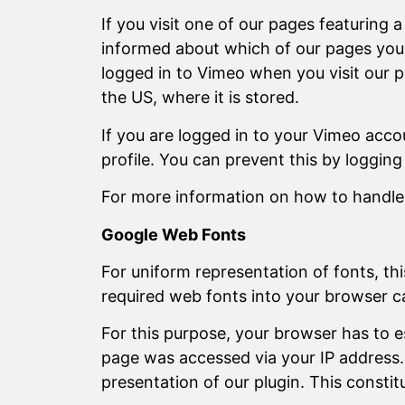
If you visit one of our pages featuring 
informed about which of our pages you ha
logged in to Vimeo when you visit our p
the US, where it is stored.
If you are logged in to your Vimeo acco
profile. You can prevent this by loggin
For more information on how to handle u
Google Web Fonts
For uniform representation of fonts, t
required web fonts into your browser ca
For this purpose, your browser has to 
page was accessed via your IP address. 
presentation of our plugin. This constitu