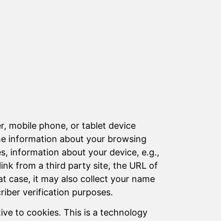
er, mobile phone, or tablet device
ome information about your browsing
es, information about your device, e.g.,
link from a third party site, the URL of
at case, it may also collect your name
iber verification purposes.
ive to cookies. This is a technology