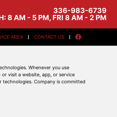
336-983-6739
 8 AM - 5 PM​, FRI 8 AM - 2 PM
VICE AREA
CONTACT US
 technologies. Whenever you use
or visit a website, app, or service
lar technologies. Company is committed