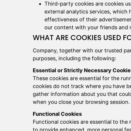
Third-party cookies are cookies us
external analytics services, which 
effectiveness of their advertiseme
our content with your friends and
WHAT ARE COOKIES USED F
Company, together with our trusted par
purposes, including the following:
Essential or Strictly Necessary Cooki
These cookies are essential for the run
cookies do not track where you have b
gather information about you that could
when you close your browsing session.
Functional Cookies
Functional cookies are essential to th
to provide enhanced, more personal fea