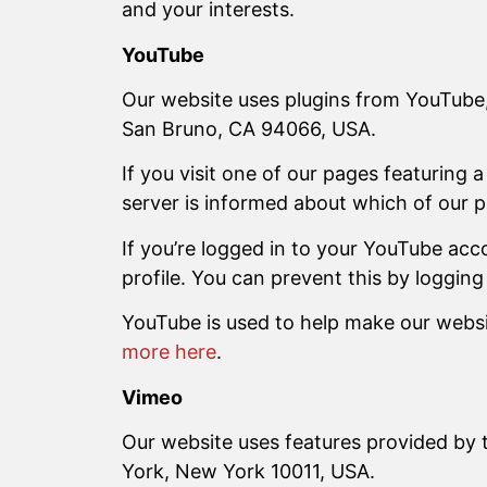
and your interests.
YouTube
Our website uses plugins from YouTube,
San Bruno, CA 94066, USA.
If you visit one of our pages featuring
server is informed about which of our p
If you’re logged in to your YouTube acc
profile. You can prevent this by loggin
YouTube is used to help make our website
more here
.
Vimeo
Our website uses features provided by t
York, New York 10011, USA.