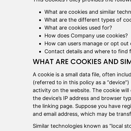
What are cookies and similar tech
What are the different types of co
What are cookies used for?
How does Company use cookies?
How can users manage or opt out 
Contact details and where to find 
WHAT ARE COOKIES AND SI
A cookie is a small data file, often incl
(referred to in this policy as a “devi
activity on the website. The cookie will
the device’s IP address and browser type,
the linking page. Suppose you have regis
and email address, which may be transfe
Similar technologies known as “local sto