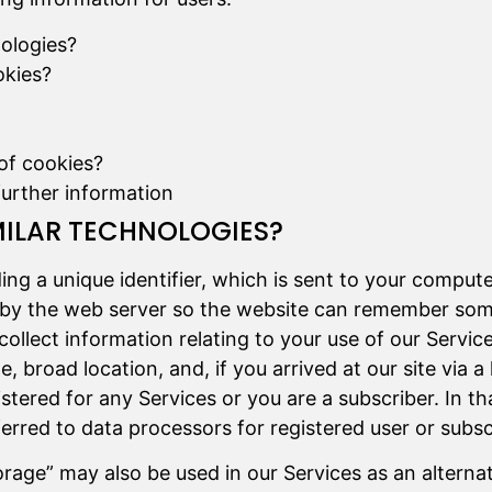
nologies?
okies?
of cookies?
further information
MILAR TECHNOLOGIES?
uding a unique identifier, which is sent to your comput
ce”) by the web server so the website can remember s
 collect information relating to your use of our Servic
 broad location, and, if you arrived at our site via a 
tered for any Services or you are a subscriber. In th
rred to data processors for registered user or subscr
rage” may also be used in our Services as an alternat