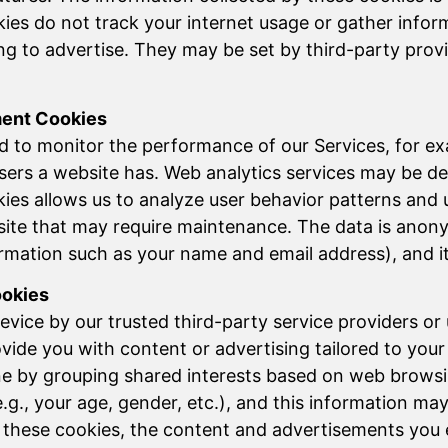
ies do not track your internet usage or gather inform
ving to advertise. They may be set by third-party pr
ment Cookies
d to monitor the performance of our Services, for e
ers a website has. Web analytics services may be de
ies allows us to analyze user behavior patterns and 
site that may require maintenance. The data is anonym
mation such as your name and email address), and it i
ookies
vice by our trusted third-party service providers or
ide you with content or advertising tailored to your i
ne by grouping shared interests based on web browsi
e.g., your age, gender, etc.), and this information m
 these cookies, the content and advertisements you 