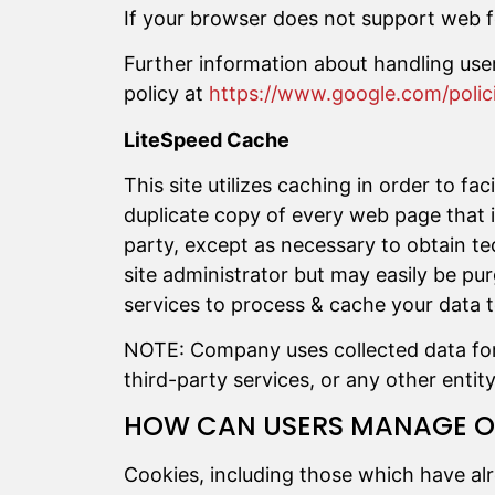
If your browser does not support web f
Further information about handling use
policy at
https://www.google.com/polici
LiteSpeed Cache
This site utilizes caching in order to fa
duplicate copy of every web page that is
party, except as necessary to obtain te
site administrator but may easily be pu
services to process & cache your data 
NOTE: Company uses collected data for s
third-party services, or any other entity
HOW CAN USERS MANAGE OR
Cookies, including those which have al