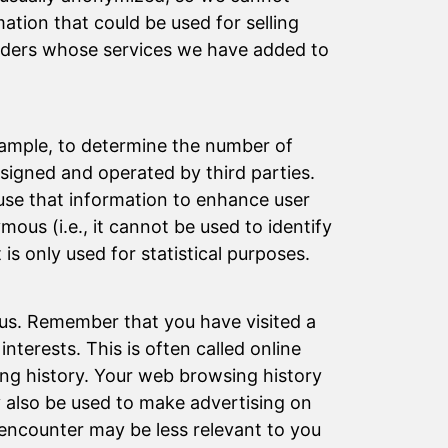
ation that could be used for selling
oviders whose services we have added to
xample, to determine the number of
signed and operated by third parties.
use that information to enhance user
ous (i.e., it cannot be used to identify
s only used for statistical purposes.
 us. Remember that you have visited a
nterests. This is often called online
ng history. Your web browsing history
ay also be used to make advertising on
encounter may be less relevant to you