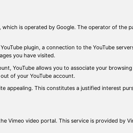
 which is operated by Google. The operator of the p
 a YouTube plugin, a connection to the YouTube server
ages you have visited.
ount, YouTube allows you to associate your browsing 
g out of your YouTube account.
 appealing. This constitutes a justified interest pur
he Vimeo video portal. This service is provided by V