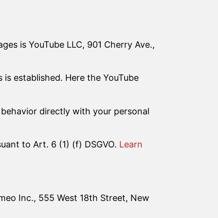
ages is YouTube LLC, 901 Cherry Ave.,
s is established. Here the YouTube
behavior directly with your personal
suant to Art. 6 (1) (f) DSGVO.
Learn
imeo Inc., 555 West 18th Street, New